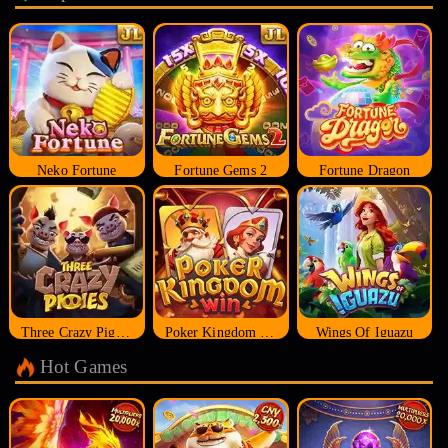
Neko Fortune
Fortune Gems 2
Fortune Dragon
Three Crazy Piggies
Poker Kingdom Win
Wings Of Iguazu
Hot Games