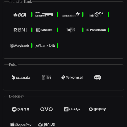
Transfer Bank
Pulsa
E-Money