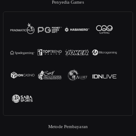
Penyedia Games
Metode Pembayaran