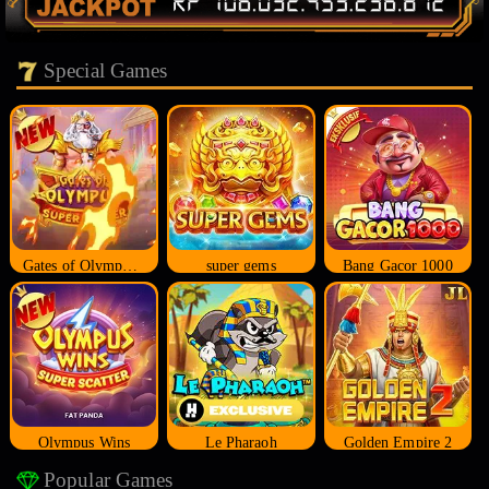
Special Games
Gates of Olympus Super Scatter
super gems
Bang Gacor 1000
Olympus Wins
Le Pharaoh
Golden Empire 2
Popular Games