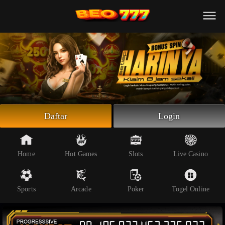
Beranda
Slot Online
Live Casino
Sportsbook
Arcade
Togel Online
Daftar
Login
Poker
Whatsapp
Home
Hot Games
Slots
Live Casino
Telegram
Sports
Arcade
Poker
Togel Online
Livechat