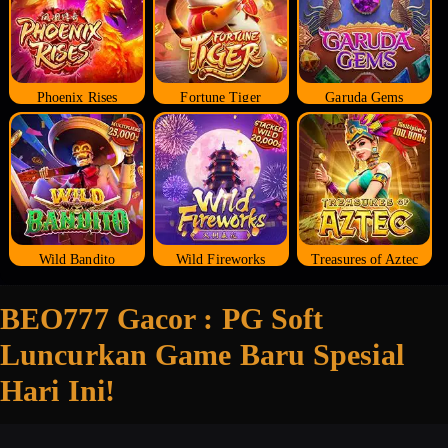
Phoenix Rises
Fortune Tiger
Garuda Gems
Wild Bandito
Wild Fireworks
Treasures of Aztec
BEO777 Gacor : PG Soft
Luncurkan Game Baru Spesial
Hari Ini!