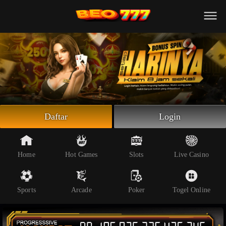
Beranda
Slot Online
Live Casino
Sportsbook
Arcade
Togel Online
Daftar
Login
Poker
Whatsapp
Home
Hot Games
Slots
Live Casino
Telegram
Sports
Arcade
Poker
Togel Online
Livechat