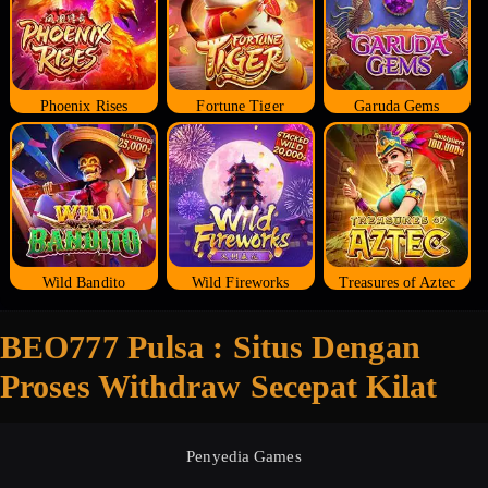
Phoenix Rises
Fortune Tiger
Garuda Gems
Wild Bandito
Wild Fireworks
Treasures of Aztec
BEO777 Pulsa : Situs Dengan
Proses Withdraw Secepat Kilat
Penyedia Games