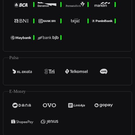
Pulsa
E-Money