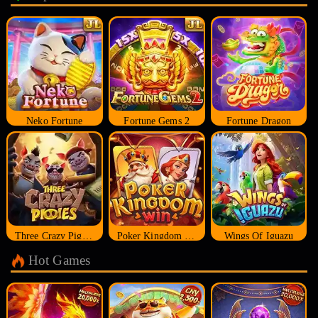
Neko Fortune
Fortune Gems 2
Fortune Dragon
Three Crazy Piggies
Poker Kingdom Win
Wings Of Iguazu
Hot Games