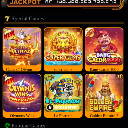
Special Games
Gates of Olympus Super Scatter
super gems
Bang Gacor 1000
Olympus Wins
Le Pharaoh
Golden Empire 2
Popular Games