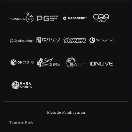
Metode Pembayaran
Transfer Bank